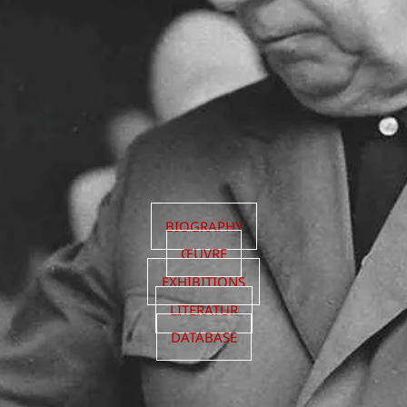
BIOGRAPHY
ŒUVRE
EXHIBITIONS
LITERATUR
DATABASE