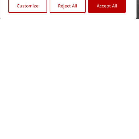
Customize
Reject All
Accept All
Back
OFFICE BERLIN
OFFICE REMAGEN
To
Archive & Library
Verwaltung
Top
Wiebestr. 42
Am Werther Berg 9
10553 Berlin
53424 Remagen
+49 (0) 30. 34 09 79 66
+49 (0) 22 28. 91 32 88
info@stiftungarp.de
kolbe@stiftungarp.de
Contact for visits
NEWSLETTER
DISCLAIMER
Company Details
Data protection notice