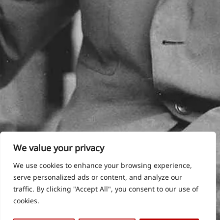
We value your privacy
We use cookies to enhance your browsing experience,
serve personalized ads or content, and analyze our
traffic. By clicking "Accept All", you consent to our use of
cookies.