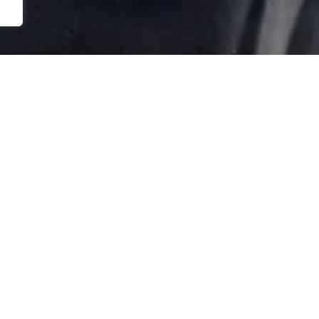
Back
NEWSLETTER
FICE REMAGEN
To
rwaltung
Top
 Werther Berg 9
424 Remagen
 (0) 22 28. 91 32 88
DISCLAIMER
lbe@stiftungarp.de
Company Details
Data protection notice