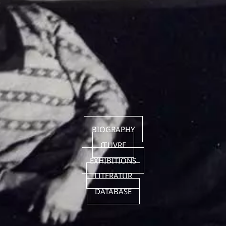
BIOGRAPHY
ŒUVRE
EXHIBITIONS
LITERATUR
DATABASE