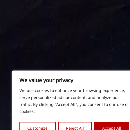
We value your privacy
We use cookies to enhance your browsing experience,
serve personalized ads or content, and analyze our
traffic. By clicking "Accept All", you consent to our use of
cookies.
Customize
Reject All
Accept All