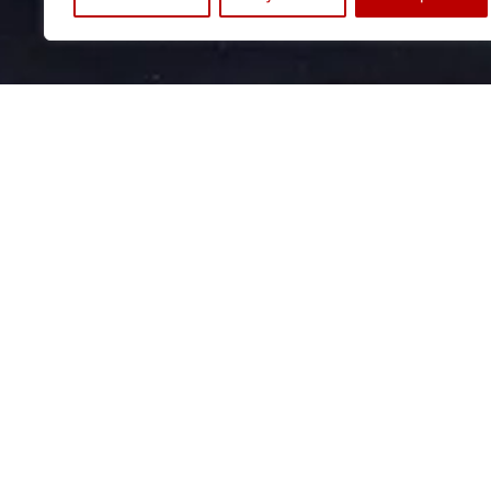
OFFICE BERLIN
OF
Archive & Library
Ve
Wiebestr. 42
Am
10553 Berlin
53
+49 (0) 30. 34 09 79 66
+49
info@stiftungarp.de
ko
Contact for visits