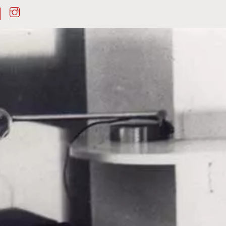
Instagram