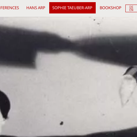
FERENCES
HANS ARP
SOPHIE TAEUBER-ARP
BOOKSHOP