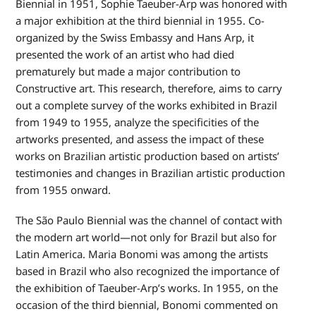
Biennial in 1951, Sophie Taeuber-Arp was honored with
a major exhibition at the third biennial in 1955. Co-
organized by the Swiss Embassy and Hans Arp, it
presented the work of an artist who had died
prematurely but made a major contribution to
Constructive art. This research, therefore, aims to carry
out a complete survey of the works exhibited in Brazil
from 1949 to 1955, analyze the specificities of the
artworks presented, and assess the impact of these
works on Brazilian artistic production based on artists’
testimonies and changes in Brazilian artistic production
from 1955 onward.
The São Paulo Biennial was the channel of contact with
the modern art world—not only for Brazil but also for
Latin America. Maria Bonomi was among the artists
based in Brazil who also recognized the importance of
the exhibition of Taeuber-Arp’s works. In 1955, on the
occasion of the third biennial, Bonomi commented on