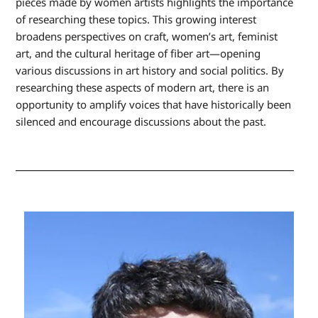
pieces made by women artists highlights the importance
of researching these topics. This growing interest
broadens perspectives on craft, women’s art, feminist
art, and the cultural heritage of fiber art—opening
various discussions in art history and social politics. By
researching these aspects of modern art, there is an
opportunity to amplify voices that have historically been
silenced and encourage discussions about the past.