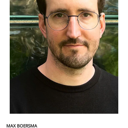
MAX BOERSMA