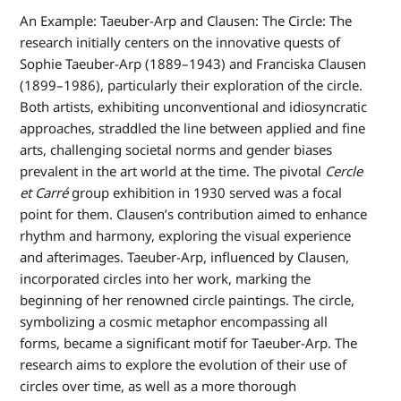
An Example: Taeuber-Arp and Clausen: The Circle: The
research initially centers on the innovative quests of
Sophie Taeuber-Arp (1889–1943) and Franciska Clausen
(1899–1986), particularly their exploration of the circle.
Both artists, exhibiting unconventional and idiosyncratic
approaches, straddled the line between applied and fine
arts, challenging societal norms and gender biases
prevalent in the art world at the time. The pivotal
Cercle
et Carré
group exhibition in 1930 served was a focal
point for them. Clausen’s contribution aimed to enhance
rhythm and harmony, exploring the visual experience
and afterimages. Taeuber-Arp, influenced by Clausen,
incorporated circles into her work, marking the
beginning of her renowned circle paintings. The circle,
symbolizing a cosmic metaphor encompassing all
forms, became a significant motif for Taeuber-Arp. The
research aims to explore the evolution of their use of
circles over time, as well as a more thorough