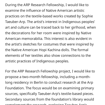
During the ARP Research Fellowship, I would like to
examine the influence of Native American artistic
practices on the textile-based works created by Sophie
Taeuber-Arp. The artist’s interest in Indigenous peoples’
art and culture can be traced back to her girlhood, when
the decorations for her room were inspired by Native
American memorabilia. This interest is also evident in
the artist’s sketches for costumes that were inspired by
the Native American Hopi Kachina dolls. The formal
elements of her textiles also show connections to the
artistic practices of Indigenous peoples.
For the ARP Research Fellowship project, I would like to
propose a two-month fellowship, including a month-
long residency in Berlin to conduct research at the Arp
Foundation. The focus would be on examining primary
sources, specifically Taeuber-Arp’s textile-based pieces.
Secondary sources from the foundation’s library would
complement the research, exploring Taeuber-Arp’s