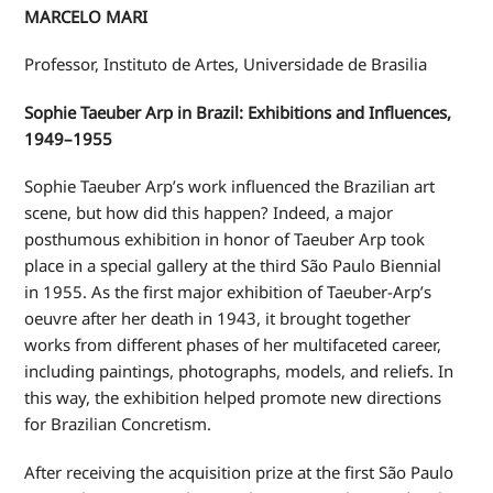
MARCELO MARI
Professor, Instituto de Artes, Universidade de Brasilia
Sophie Taeuber Arp in Brazil: Exhibitions and Influences,
1949–1955
Sophie Taeuber Arp’s work influenced the Brazilian art
scene, but how did this happen? Indeed, a major
posthumous exhibition in honor of Taeuber Arp took
place in a special gallery at the third São Paulo Biennial
in 1955. As the first major exhibition of Taeuber-Arp’s
oeuvre after her death in 1943, it brought together
works from different phases of her multifaceted career,
including paintings, photographs, models, and reliefs. In
this way, the exhibition helped promote new directions
for Brazilian Concretism.
After receiving the acquisition prize at the first São Paulo