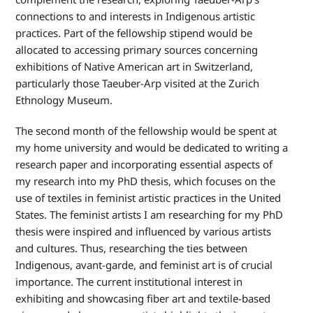
connections to and interests in Indigenous artistic
practices. Part of the fellowship stipend would be
allocated to accessing primary sources concerning
exhibitions of Native American art in Switzerland,
particularly those Taeuber-Arp visited at the Zurich
Ethnology Museum.
The second month of the fellowship would be spent at
my home university and would be dedicated to writing a
research paper and incorporating essential aspects of
my research into my PhD thesis, which focuses on the
use of textiles in feminist artistic practices in the United
States. The feminist artists I am researching for my PhD
thesis were inspired and influenced by various artists
and cultures. Thus, researching the ties between
Indigenous, avant-garde, and feminist art is of crucial
importance. The current institutional interest in
exhibiting and showcasing fiber art and textile-based