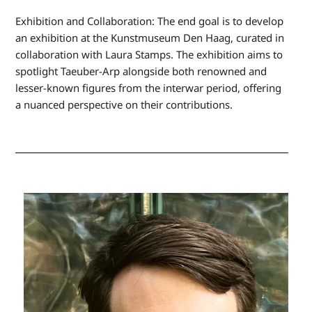
Exhibition and Collaboration: The end goal is to develop
an exhibition at the Kunstmuseum Den Haag, curated in
collaboration with Laura Stamps. The exhibition aims to
spotlight Taeuber-Arp alongside both renowned and
lesser-known figures from the interwar period, offering
a nuanced perspective on their contributions.