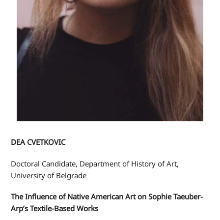
DEA CVETKOVIC
Doctoral Candidate, Department of History of Art,
University of Belgrade
The Influence of Native American Art on Sophie Taeuber-
Arp’s Textile-Based Works