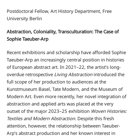
Postdoctoral Fellow, Art History Department, Free
University Berlin
Abstraction, Coloniality, Transculturation: The Case of
Sophie Taeuber-Arp
Recent exhibitions and scholarship have afforded Sophie
Taeuber-Arp an increasingly central position in histories
of European abstract art. In 2021–22, the artist’s long-
overdue retrospective
Living Abstraction
introduced the
full scope of her production to audiences at the
Kunstmuseum Basel, Tate Modern, and the Museum of
Modern Art. Even more recently, her novel integration of
abstraction and applied arts was placed at the very
outset of the major 2023–25 exhibition
Woven Histories:
Textiles and Modern Abstraction.
Despite this fresh
attention, however, the relationship between Taeuber-
Arp’s abstract production and her known interest in