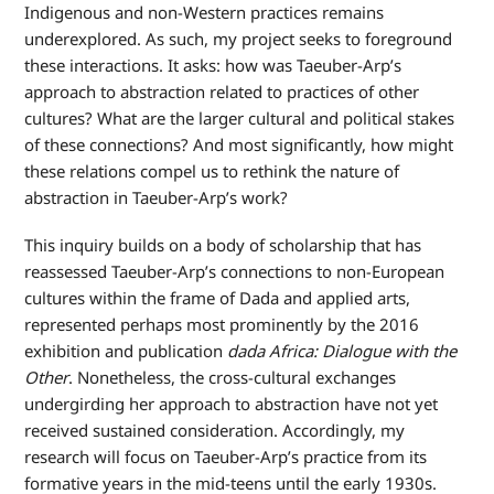
Indigenous and non-Western practices remains
underexplored. As such, my project seeks to foreground
these interactions. It asks: how was Taeuber-Arp’s
approach to abstraction related to practices of other
cultures? What are the larger cultural and political stakes
of these connections? And most significantly, how might
these relations compel us to rethink the nature of
abstraction in Taeuber-Arp’s work?
This inquiry builds on a body of scholarship that has
reassessed Taeuber-Arp’s connections to non-European
cultures within the frame of Dada and applied arts,
represented perhaps most prominently by the 2016
exhibition and publication
dada Africa: Dialogue with the
Other
. Nonetheless, the cross-cultural exchanges
undergirding her approach to abstraction have not yet
received sustained consideration. Accordingly, my
research will focus on Taeuber-Arp’s practice from its
formative years in the mid-teens until the early 1930s.