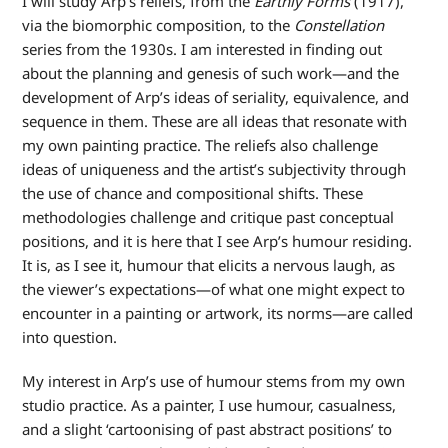
I will study Arp’s reliefs, from the
Earthly Forms
(1917),
via the biomorphic composition, to the
Constellation
series from the 1930s. I am interested in finding out
about the planning and genesis of such work—and the
development of Arp’s ideas of seriality, equivalence, and
sequence in them. These are all ideas that resonate with
my own painting practice. The reliefs also challenge
ideas of uniqueness and the artist’s subjectivity through
the use of chance and compositional shifts. These
methodologies challenge and critique past conceptual
positions, and it is here that I see Arp’s humour residing.
It is, as I see it, humour that elicits a nervous laugh, as
the viewer’s expectations—of what one might expect to
encounter in a painting or artwork, its norms—are called
into question.
My interest in Arp’s use of humour stems from my own
studio practice. As a painter, I use humour, casualness,
and a slight ‘cartoonising of past abstract positions’ to