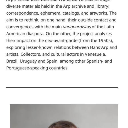
diverse materials held in the Arp archive and library:
correspondence, ephemera, catalogs, and artworks. The
aim is to rethink, on one hand, their outside contact and
convergences with the main
vanguardistas
of the Latin
American diaspora. On the other, the project analyzes
their impact on the neo-avant-garde (from the 1950s),
exploring lesser-known relations between Hans Arp and
artists, Collectors, and cultural actors in Venezuela,
Brazil, Uruguay and Spain, among other Spanish- and
Portuguese-speaking countries.