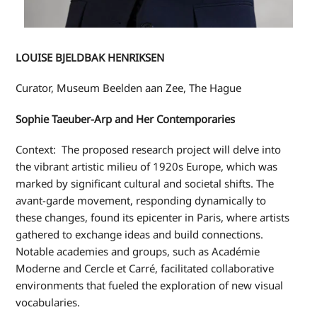
LOUISE BJELDBAK HENRIKSEN
Curator, Museum Beelden aan Zee, The Hague
Sophie Taeuber-Arp and Her Contemporaries
Context:
The proposed research project will delve into
the vibrant artistic milieu of 1920s Europe, which was
marked by significant cultural and societal shifts. The
avant-garde movement, responding dynamically to
these changes, found its epicenter in Paris, where artists
gathered to exchange ideas and build connections.
Notable academies and groups, such as Académie
Moderne and Cercle et Carré, facilitated collaborative
environments that fueled the exploration of new visual
vocabularies.