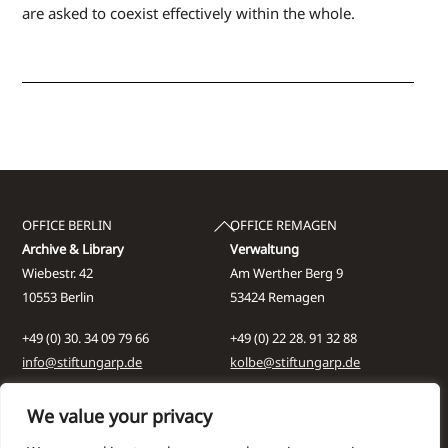
are asked to coexist effectively within the whole.
Back
OFFICE BERLIN
OFFICE REMAGEN
To
Archive & Library
Verwaltung
Top
Wiebestr. 42
Am Werther Berg 9
10553 Berlin
53424 Remagen
+49 (0) 30. 34 09 79 66
+49 (0) 22 28. 91 32 88
info@stiftungarp.de
kolbe@stiftungarp.de
Contact for visits
We value your privacy
NEWSLETTER
DISCLAIMER