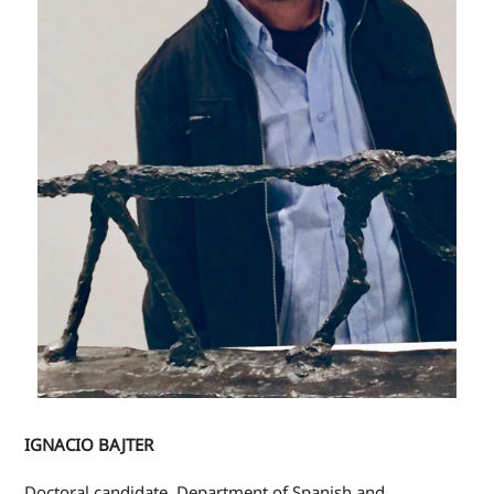
IGNACIO BAJTER
Doctoral candidate, Department of Spanish and