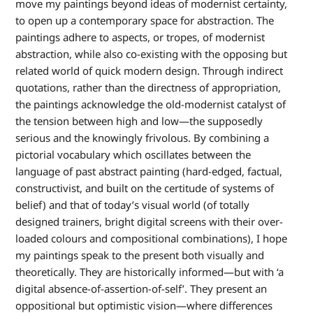
move my paintings beyond ideas of modernist certainty,
to open up a contemporary space for abstraction. The
paintings adhere to aspects, or tropes, of modernist
abstraction, while also co-existing with the opposing but
related world of quick modern design. Through indirect
quotations, rather than the directness of appropriation,
the paintings acknowledge the old-modernist catalyst of
the tension between high and low—the supposedly
serious and the knowingly frivolous. By combining a
pictorial vocabulary which oscillates between the
language of past abstract painting (hard-edged, factual,
constructivist, and built on the certitude of systems of
belief) and that of today’s visual world (of totally
designed trainers, bright digital screens with their over-
loaded colours and compositional combinations), I hope
my paintings speak to the present both visually and
theoretically. They are historically informed—but with ‘a
digital absence-of-assertion-of-self’. They present an
oppositional but optimistic vision—where differences