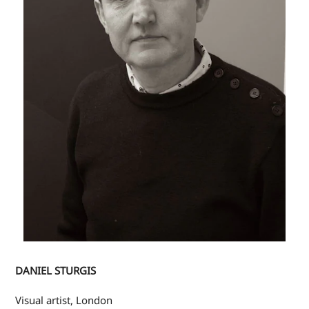
DANIEL STURGIS
Visual artist, London