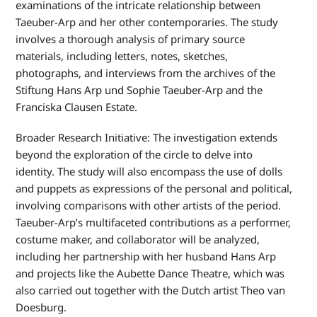
examinations of the intricate relationship between
Taeuber-Arp and her other contemporaries. The study
involves a thorough analysis of primary source
materials, including letters, notes, sketches,
photographs, and interviews from the archives of the
Stiftung Hans Arp und Sophie Taeuber-Arp and the
Franciska Clausen Estate.
Broader Research Initiative: The investigation extends
beyond the exploration of the circle to delve into
identity. The study will also encompass the use of dolls
and puppets as expressions of the personal and political,
involving comparisons with other artists of the period.
Taeuber-Arp’s multifaceted contributions as a performer,
costume maker, and collaborator will be analyzed,
including her partnership with her husband Hans Arp
and projects like the Aubette Dance Theatre, which was
also carried out together with the Dutch artist Theo van
Doesburg.