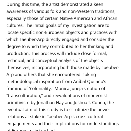
During this time, the artist demonstrated a keen
awareness of various folk and non-Western traditions,
especially those of certain Native American and African
cultures. The initial goals of my investigation are to
locate specific non-European objects and practices with
which Taeuber-Arp directly engaged and consider the
degree to which they contributed to her thinking and
production. This process will include close formal,
technical, and conceptual analysis of the objects
themselves, incorporating both those made by Taeuber-
Arp and others that she encountered. Taking
methodological inspiration from Aníbal Quijano’s
framing of “coloniality,” Monica Juneja’s notion of
“transculturation,” and reevaluations of modernist
primitivism by Jonathan Hay and Joshua I. Cohen, the
eventual aim of this study is to scrutinize the power
relations at stake in Taeuber-Arp’s cross-cultural
engagements and their implications for understandings
of European abstract art.