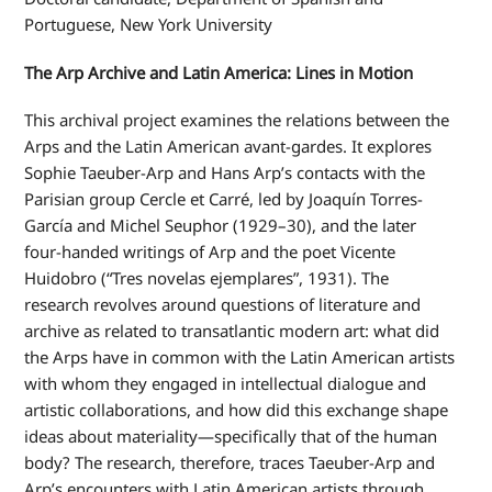
Portuguese, New York University
The Arp Archive and Latin America: Lines in Motion
This archival project examines the relations between the
Arps and the Latin American avant-gardes. It explores
Sophie Taeuber-Arp and Hans Arp’s contacts with the
Parisian group Cercle et Carré,
led by Joaquín Torres-
García and Michel Seuphor (1929–30), and the later
four-handed writings of Arp and the poet Vicente
Huidobro (“
Tres
novelas ejemplares”
, 1931).
The
research revolves around questions of literature and
archive as related to transatlantic modern art: what did
the Arps have in common with the Latin American artists
with whom they engaged in intellectual dialogue and
artistic collaborations, and how did this exchange shape
ideas about materiality—specifically that of the human
body? The research, therefore, traces Taeuber-Arp and
Arp’s encounters with Latin American artists through