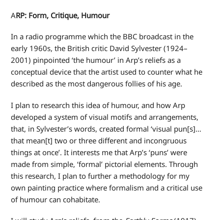
A
RP: Form, Critique, Humour
In a radio programme which the BBC broadcast in the
early 1960s, the British critic David Sylvester (1924–
2001) pinpointed ‘the humour’ in Arp’s reliefs as a
conceptual device that the artist used to counter what he
described as the most dangerous follies of his age.
I plan to research this idea of humour, and how Arp
developed a system of visual motifs and arrangements,
that, in Sylvester’s words, created formal ‘visual pun[s]…
that mean[t] two or three different and incongruous
things at once’. It interests me that Arp’s ‘puns’ were
made from simple, ‘formal’ pictorial elements. Through
this research, I plan to further a methodology for my
own painting practice where formalism and a critical use
of humour can cohabitate.