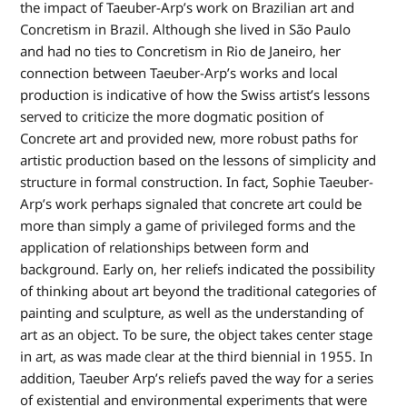
the impact of Taeuber-Arp’s work on Brazilian art and
Concretism in Brazil. Although she lived in São Paulo
and had no ties to Concretism in Rio de Janeiro, her
connection between Taeuber-Arp’s works and local
production is indicative of how the Swiss artist’s lessons
served to criticize the more dogmatic position of
Concrete art and provided new, more robust paths for
artistic production based on the lessons of simplicity and
structure in formal construction. In fact, Sophie Taeuber-
Arp’s work perhaps signaled that concrete art could be
more than simply a game of privileged forms and the
application of relationships between form and
background. Early on, her reliefs indicated the possibility
of thinking about art beyond the traditional categories of
painting and sculpture, as well as the understanding of
art as an object. To be sure, the object takes center stage
in art, as was made clear at the third biennial in 1955. In
addition, Taeuber Arp’s reliefs paved the way for a series
of existential and environmental experiments that were