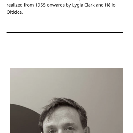
realized from 1955 onwards by Lygia Clark and Hélio
Oiticica.