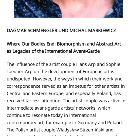
DAGMAR SCHMENGLER UND MICHAL MARKIEWICZ
Where Our Bodies End: Biomorphism and Abstract Art
as Legacies of the International Avant-Garde
The influence of the artist couple Hans Arp and Sophie
Taeuber-Arp on the development of European art is
undisputed. However, the ways in which their work and
correspondence served as an impetus for other artists in
Central and Eastern Europe, and especially Poland, has
received far less attention. The artist couple was active in
intermediate avant-garde artists’ networks, which
continue to resonate today in international
contemporary art, for example in Germany and Poland.
The Polish artist couple Władysław Strzemiński and