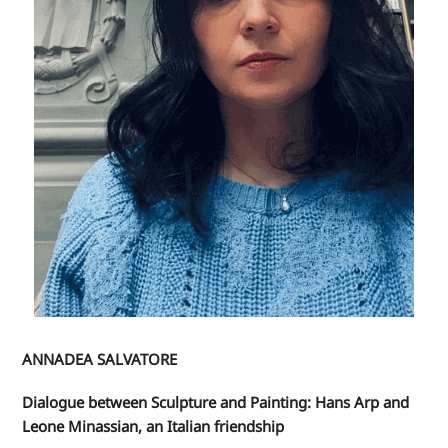
ANNADEA SALVATORE
Dialogue between Sculpture and Painting: Hans Arp and
Leone Minassian, an Italian friendship