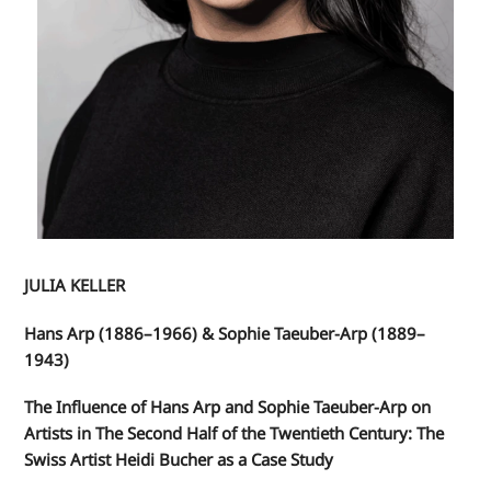
JULIA KELLER
Hans Arp (1886–1966) & Sophie Taeuber-Arp (1889–
1943)
The Influence of Hans Arp and Sophie Taeuber-Arp on
Artists in The Second Half of the Twentieth Century: The
Swiss Artist Heidi Bucher as a Case Study