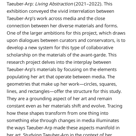
Taeuber-Arp:
Living Abstraction
(2021–2022). This
exhibition conveyed the vivid interrelation between
Taeuber-Arp’s work across media and the close
connection between her diverse materials and forms.
One of the larger ambitions for this project, which draws
upon dialogues between curators and conservators, is to
develop a new system for this type of collaborative
scholarship on the materials of the avant-garde. This
research project delves into the interplay between
Taeuber-Arp’s materials by focusing on the elements
populating her art that operate between media. The
geometries that make up her work—circles, squares,
lines, and rectangles—offer the structure for this study.
They are a grounding aspect of her art and remain
constant even as her materials shift and evolve. Tracing
how these shapes transform from one thing into
something else through changes in media illuminates
the ways Taeuber-Arp made these aspects manifold in
her art. Studying Taeuber-Arp in the context of her