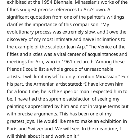
exhibited at the 1954 Biennale. Minassian’s works of the
fifties suggest precise references to Arp’s own. A
significant quotation from one of the painter’s writings
clarifies the importance of this comparison: “My
evolutionary process was extremely slow, and I owe the
discovery of my most intimate and naïve inclinations to
the example of the sculptor Jean Arp.” The Venice of the
fifties and sixties was a vital center of acquaintances and
meetings for Arp, who in 1961 declared: “Among these
friends I could list a whole group of unreasonable
artists. I will limit myself to only mention Minassian.” For
his part, the Armenian artist stated: “I have known him
for a long time, he is the superior man I expected him to
be. I have had the supreme satisfaction of seeing my
paintings appreciated by him and not in vague terms but
with precise arguments. This has been one of my
greatest joys. He would like me to make an exhibition in
Paris and Switzerland. We will see. In the meantime, I
will think about it and work on it.”