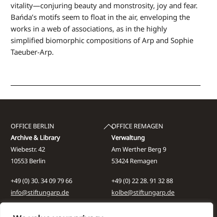
vitality—conjuring beauty and monstrosity, joy and fear.
Bańda’s motifs seem to float in the air, enveloping the
works in a web of associations, as in the highly
simplified biomorphic compositions of Arp and Sophie
Taeuber-Arp.
Back
OFFICE BERLIN
OFFICE REMAGEN
To
Archive & Library
Verwaltung
Top
Wiebestr. 42
Am Werther Berg 9
10553 Berlin
53424 Remagen
+49 (0) 30. 34 09 79 66
+49 (0) 22 28. 91 32 88
info@stiftungarp.de
kolbe@stiftungarp.de
Contact for visits