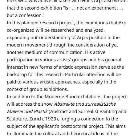
Klee, who was above all taken with Hans Arp, also wrote
that the second exhibition “is . . . not an experiment . . .
but a confession.”
In this planned research project, the exhibitions that Arp
co-organized will be researched and analyzed,
expanding our understanding of Arp’s position in the
modern movement through the consideration of yet
another medium of communication. His active
participation in various artists’ groups and his general
interest in new forms of artistic expression serve as the
backdrop for this research. Particular attention will be
paid to various artistic approaches, especially in the
context of group exhibitions.
In addition to the Moderne Bund exhibitions, the project
will address the show
Abstrakte
und surrealistische
Malerei und Plastik
(Abstract and Surrealist Painting and
Sculpture, Zurich, 1929), forging a connection to the
subject of the applicant’s postdoctoral project. This aims
to illuminate the cultural and theoretical ideas of the