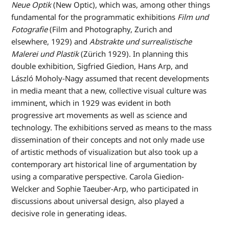
Neue Optik
(New Optic), which was, among other things
fundamental for the programmatic exhibitions
Film und
Fotografie
(Film and Photography, Zurich and
elsewhere, 1929) and
Abstrakte und surrealistische
Malerei und Plastik
(Zürich 1929). In planning this
double exhibition, Sigfried Giedion, Hans Arp, and
László Moholy-Nagy assumed that recent developments
in media meant that a new, collective visual culture was
imminent, which in 1929 was evident in both
progressive art movements as well as science and
technology. The exhibitions served as means to the mass
dissemination of their concepts and not only made use
of artistic methods of visualization but also took up a
contemporary art historical line of argumentation by
using a comparative perspective. Carola Giedion-
Welcker and Sophie Taeuber-Arp, who participated in
discussions about universal design, also played a
decisive role in generating ideas.