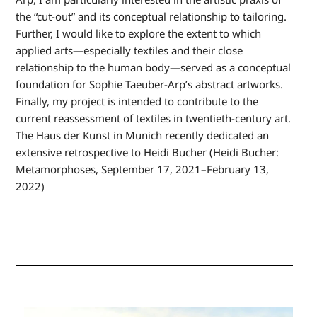
the “cut-out” and its conceptual relationship to tailoring.
Further, I would like to explore the extent to which
applied arts—especially textiles and their close
relationship to the human body—served as a conceptual
foundation for Sophie Taeuber-Arp’s abstract artworks.
Finally, my project is intended to contribute to the
current reassessment of textiles in twentieth-century art.
The Haus der Kunst in Munich recently dedicated an
extensive retrospective to Heidi Bucher (Heidi Bucher:
Metamorphoses, September 17, 2021–February 13,
2022)