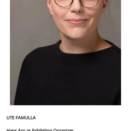
UTE FAMULLA
Hans Arp as Exhibition Organizer