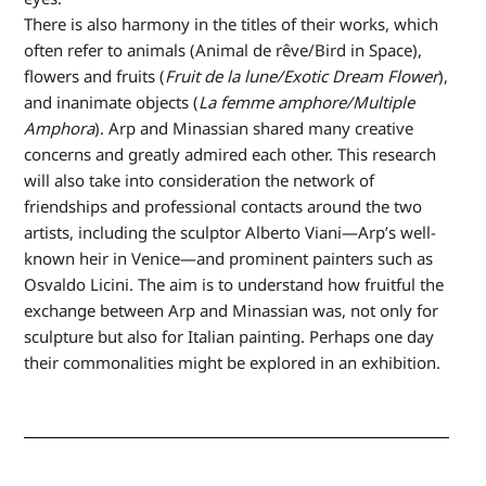
There is also harmony in the titles of their works, which
often refer to animals (Animal de rêve/Bird in Space),
flowers and fruits (
Fruit de la lune/Exotic Dream Flower
),
and inanimate objects (
La femme amphore/Multiple
Amphora
). Arp and Minassian shared many creative
concerns and greatly admired each other. This research
will also take into consideration the network of
friendships and professional contacts around the two
artists, including the sculptor Alberto Viani—Arp’s well-
known heir in Venice—and prominent painters such as
Osvaldo Licini. The aim is to understand how fruitful the
exchange between Arp and Minassian was, not only for
sculpture but also for Italian painting. Perhaps one day
their commonalities might be explored in an exhibition.