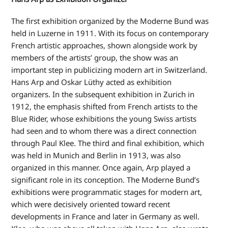
The first exhibition organized by the Moderne Bund was
held in Luzerne in 1911. With its focus on contemporary
French artistic approaches, shown alongside work by
members of the artists’ group, the show was an
important step in publicizing modern art in Switzerland.
Hans Arp and Oskar Lüthy acted as exhibition
organizers. In the subsequent exhibition in Zurich in
1912, the emphasis shifted from French artists to the
Blue Rider, whose exhibitions the young Swiss artists
had seen and to whom there was a direct connection
through Paul Klee. The third and final exhibition, which
was held in Munich and Berlin in 1913, was also
organized in this manner. Once again, Arp played a
significant role in its conception. The Moderne Bund’s
exhibitions were programmatic stages for modern art,
which were decisively oriented toward recent
developments in France and later in Germany as well.