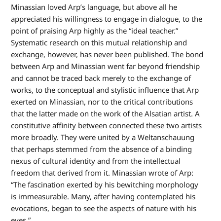
Minassian loved Arp’s language, but above all he
appreciated his willingness to engage in dialogue, to the
point of praising Arp highly as the “ideal teacher.”
Systematic research on this mutual relationship and
exchange, however, has never been published. The bond
between Arp and Minassian went far beyond friendship
and cannot be traced back merely to the exchange of
works, to the conceptual and stylistic influence that Arp
exerted on Minassian, nor to the critical contributions
that the latter made on the work of the Alsatian artist. A
constitutive affinity between connected these two artists
more broadly. They were united by a Weltanschauung
that perhaps stemmed from the absence of a binding
nexus of cultural identity and from the intellectual
freedom that derived from it. Minassian wrote of Arp:
“The fascination exerted by his bewitching morphology
is immeasurable. Many, after having contemplated his
evocations, began to see the aspects of nature with his
eyes.”