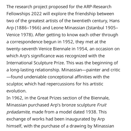
The research project proposed for the ARP-Research
Fellowships 2022 will explore the friendship between
two of the greatest artists of the twentieth century, Hans
Arp (1886–1966) and Leone Minassian (Istanbul 1905–
Venice 1978). After getting to know each other through
a correspondence begun in 1952, they met at the
twenty-seventh Venice Biennale in 1954, an occasion on
which Arp’s significance was recognized with the
International Sculpture Prize. This was the beginning of
a long-lasting relationship. Minassian—painter and critic
—found undeniable conceptional affinities with the
sculptor, which had repercussions for his artistic
evolution.
In 1962, in the Great Prizes section of the Biennale,
Minassian purchased Arp’s bronze sculpture
Fruit
préadamite
, made from a model dated 1938. This
exchange of works had been inaugurated by Arp
himself, with the purchase of a drawing by Minassian