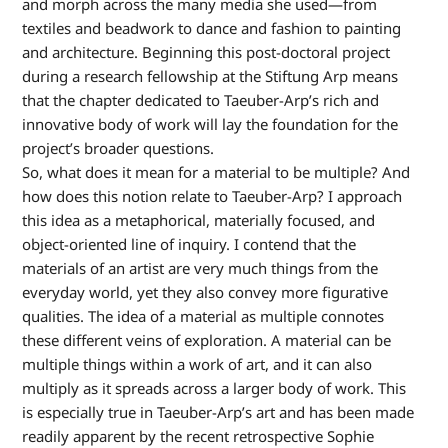
and morph across the many media she used—from
textiles and beadwork to dance and fashion to painting
and architecture. Beginning this post-doctoral project
during a research fellowship at the Stiftung Arp means
that the chapter dedicated to Taeuber-Arp’s rich and
innovative body of work will lay the foundation for the
project’s broader questions.
So, what does it mean for a material to be multiple? And
how does this notion relate to Taeuber-Arp? I approach
this idea as a metaphorical, materially focused, and
object-oriented line of inquiry. I contend that the
materials of an artist are very much things from the
everyday world, yet they also convey more figurative
qualities. The idea of a material as multiple connotes
these different veins of exploration. A material can be
multiple things within a work of art, and it can also
multiply as it spreads across a larger body of work. This
is especially true in Taeuber-Arp’s art and has been made
readily apparent by the recent retrospective Sophie