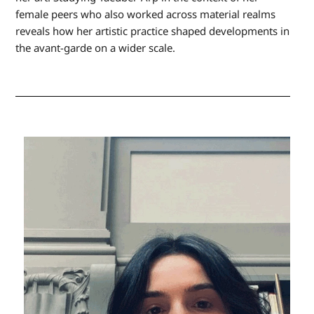
female peers who also worked across material realms
reveals how her artistic practice shaped developments in
the avant-garde on a wider scale.