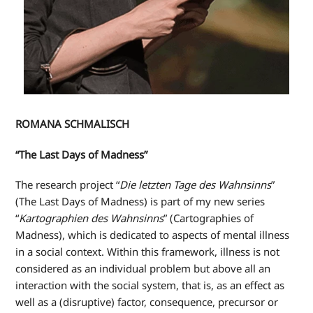
ROMANA SCHMALISCH
“The Last Days of Madness”
The research project “
Die letzten Tage des Wahnsinns
”
(The Last Days of Madness) is part of my new series
“
Kartographien des Wahnsinns
” (Cartographies of
Madness), which is dedicated to aspects of mental illness
in a social context. Within this framework, illness is not
considered as an individual problem but above all an
interaction with the social system, that is, as an effect as
well as a (disruptive) factor, consequence, precursor or