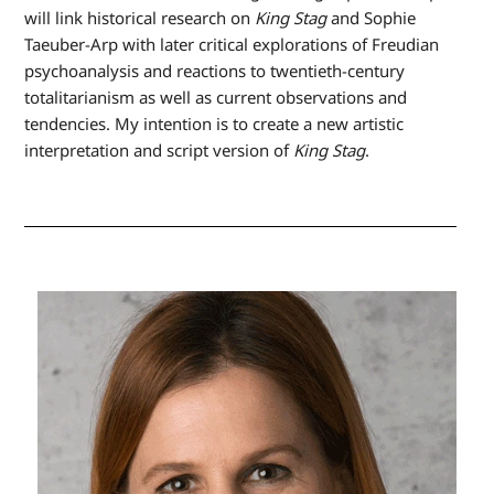
will link historical research on
King Stag
and Sophie
Taeuber-Arp with later critical explorations of Freudian
psychoanalysis and reactions to twentieth-century
totalitarianism as well as current observations and
tendencies. My intention is to create a new artistic
interpretation and script version of
King Stag
.