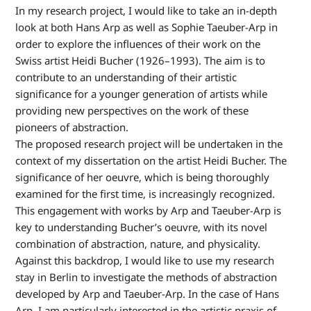
In my research project, I would like to take an in-depth
look at both Hans Arp as well as Sophie Taeuber-Arp in
order to explore the influences of their work on the
Swiss artist Heidi Bucher (1926–1993). The aim is to
contribute to an understanding of their artistic
significance for a younger generation of artists while
providing new perspectives on the work of these
pioneers of abstraction.
The proposed research project will be undertaken in the
context of my dissertation on the artist Heidi Bucher. The
significance of her oeuvre, which is being thoroughly
examined for the first time, is increasingly recognized.
This engagement with works by Arp and Taeuber-Arp is
key to understanding Bucher’s oeuvre, with its novel
combination of abstraction, nature, and physicality.
Against this backdrop, I would like to use my research
stay in Berlin to investigate the methods of abstraction
developed by Arp and Taeuber-Arp. In the case of Hans
Arp, I am particularly interested in the artistic praxis of