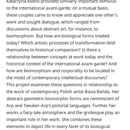
Katarzyna Kobro provided similarly important stimulus
to the international avant-garde; on a mutual basis,
these couples came to know and appreciate one other’s
work and sought dialogue, which ranged from
discussions about abstract art, for instance, to
biomorphism. But how are biological forms treated
today? Which artistic processes of transformation lend
themselves to historical comparison? Is there a
relationship between concepts at work today and the
historical context of the international avant-garde? And
how are biomorphism and corporality to be located in
the midst of contemporary intellectual discourses?
This project examines these questions in relationship to
the work of contemporary Polish artist Basia Bańda. Her
abstract-geometric biomorphic forms are reminiscent of
Arp and Taeuber-Arp’s pictorial languages. Further, her
works a fairy-tale atmosphere and the grotesque play an
important role in her work. She combines these
elements to depict life in every facet of its biological