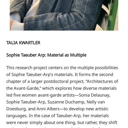
TALIA KWARTLER
Sophie Taeuber Arp: Material as Multiple
This research project centers on the multiple possibilities
of Sophie Taeuber-Arp’s materials. It forms the second
chapter of a larger postdoctoral project, “Architectures of
the Avant-Garde,” which explores how diverse materials
led five women avant-garde artists—Sonia Delaunay,
Sophie Taeuber-Arp, Suzanne Duchamp, Nelly van
Doesburg, and Anni Albers—to develop new artistic
languages. In the case of Taeuber-Arp, her materials
were never simply about one thing, but rather, they shift