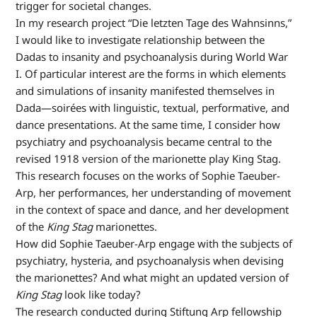
trigger for societal changes.
In my research project “Die letzten Tage des Wahnsinns,”
I would like to investigate relationship between the
Dadas to insanity and psychoanalysis during World War
I. Of particular interest are the forms in which elements
and simulations of insanity manifested themselves in
Dada—soirées with linguistic, textual, performative, and
dance presentations. At the same time, I consider how
psychiatry and psychoanalysis became central to the
revised 1918 version of the marionette play King Stag.
This research focuses on the works of Sophie Taeuber-
Arp, her performances, her understanding of movement
in the context of space and dance, and her development
of the
King Stag
marionettes.
How did Sophie Taeuber-Arp engage with the subjects of
psychiatry, hysteria, and psychoanalysis when devising
the marionettes? And what might an updated version of
King Stag
look like today?
The research conducted during Stiftung Arp fellowship