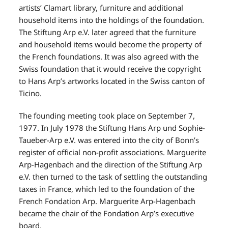
artists’ Clamart library, furniture and additional
household items into the holdings of the foundation.
The Stiftung Arp e.V. later agreed that the furniture
and household items would become the property of
the French foundations. It was also agreed with the
Swiss foundation that it would receive the copyright
to Hans Arp’s artworks located in the Swiss canton of
Ticino.
The founding meeting took place on September 7,
1977. In July 1978 the Stiftung Hans Arp und Sophie-
Taueber-Arp e.V. was entered into the city of Bonn’s
register of official non-profit associations. Marguerite
Arp-Hagenbach and the direction of the Stiftung Arp
e.V. then turned to the task of settling the outstanding
taxes in France, which led to the foundation of the
French Fondation Arp. Marguerite Arp-Hagenbach
became the chair of the Fondation Arp’s executive
board.