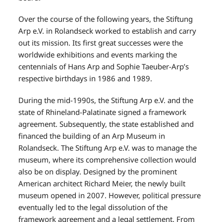
Over the course of the following years, the Stiftung
Arp e.V. in Rolandseck worked to establish and carry
out its mission. Its first great successes were the
worldwide exhibitions and events marking the
centennials of Hans Arp and Sophie Taeuber-Arp’s
respective birthdays in 1986 and 1989.
During the mid-1990s, the Stiftung Arp e.V. and the
state of Rhineland-Palatinate signed a framework
agreement. Subsequently, the state established and
financed the building of an Arp Museum in
Rolandseck. The Stiftung Arp e.V. was to manage the
museum, where its comprehensive collection would
also be on display. Designed by the prominent
American architect Richard Meier, the newly built
museum opened in 2007. However, political pressure
eventually led to the legal dissolution of the
framework agreement and a legal settlement. From