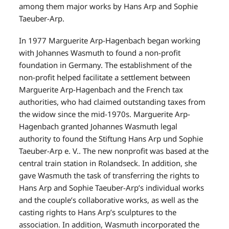
among them major works by Hans Arp and Sophie
Taeuber-Arp.
In 1977 Marguerite Arp-Hagenbach began working
with Johannes Wasmuth to found a non-profit
foundation in Germany. The establishment of the
non-profit helped facilitate a settlement between
Marguerite Arp-Hagenbach and the French tax
authorities, who had claimed outstanding taxes from
the widow since the mid-1970s. Marguerite Arp-
Hagenbach granted Johannes Wasmuth legal
authority to found the Stiftung Hans Arp und Sophie
Taeuber-Arp e. V.. The new nonprofit was based at the
central train station in Rolandseck. In addition, she
gave Wasmuth the task of transferring the rights to
Hans Arp and Sophie Taeuber-Arp’s individual works
and the couple’s collaborative works, as well as the
casting rights to Hans Arp’s sculptures to the
association. In addition, Wasmuth incorporated the