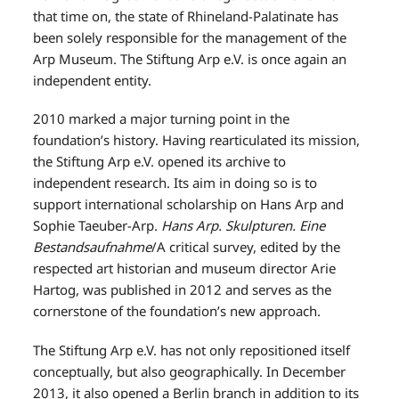
that time on, the state of Rhineland-Palatinate has
been solely responsible for the management of the
Arp Museum. The Stiftung Arp e.V. is once again an
independent entity.
2010 marked a major turning point in the
foundation’s history. Having rearticulated its mission,
the Stiftung Arp e.V. opened its archive to
independent research. Its aim in doing so is to
support international scholarship on Hans Arp and
Sophie Taeuber-Arp.
Hans Arp. Skulpturen. Eine
Bestandsaufnahme
/A critical survey, edited by the
respected art historian and museum director Arie
Hartog, was published in 2012 and serves as the
cornerstone of the foundation’s new approach.
The Stiftung Arp e.V. has not only repositioned itself
conceptually, but also geographically. In December
2013, it also opened a Berlin branch in addition to its