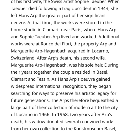
of his first wife, the Swiss artist Sophie Taeuber. When
Taeuber died following a tragic accident in 1943, she
left Hans Arp the greater part of her significant
oeuvre. At that time, the works were stored in the
home studio in Clamart, near Paris, where Hans Arp
and Sophie Taeuber-Arp lived and worked. Additional
works were at Ronco dei Fiori, the property Arp and
Marguerite Arp-Hagenbach acquired in Locarno,
Switzerland. After Arp’s death, his second wife,
Marguerite Arp-Hagenbach, was his sole heir. During
their years together, the couple resided in Basel,
Clamart and Tessin. As Hans Arp’s oeuvre gained
widespread international recognition, they began
searching for ways to preserve his artistic legacy for
future generations. The Arps therefore bequeathed a
large part of their collection of modern art to the city
of Locarno in 1966. In 1968, two years after Arp’s
death, his widow donated several renowned works
from her own collection to the Kunstmuseum Basel,