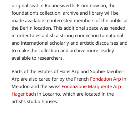
original seat in Rolandswerth. From now on, the
foundation’s collection, archive and library will be
made available to interested members of the public at
the Berlin location. This additional space was needed
in order to establish a strong connection to national
and international scholarly and artistic discourses and
to make the collection and archive more readily
available to researchers.
Parts of the estates of Hans Arp and Sophie Taeuber-
Arp are also cared for by the French
Fondation Arp
in
Meudon and the Swiss
Fondazione Marguerite Arp-
Hagenbach
in Locarno, which are located in the
artist’s studio houses.