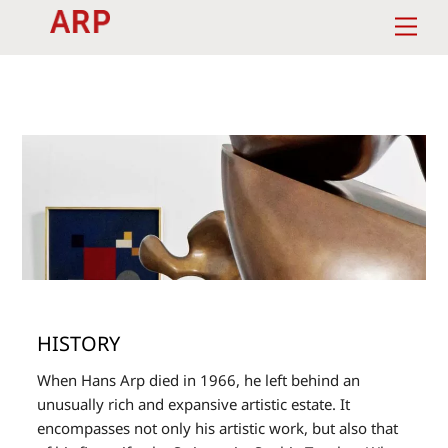
Skip
Men
to
content
HISTORY
When Hans Arp died in 1966, he left behind an
unusually rich and expansive artistic estate. It
encompasses not only his artistic work, but also that