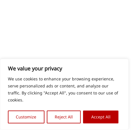
We value your privacy
We use cookies to enhance your browsing experience,
serve personalized ads or content, and analyze our
traffic. By clicking "Accept All", you consent to our use of
cookies.
Customize
Reject All
Accept All