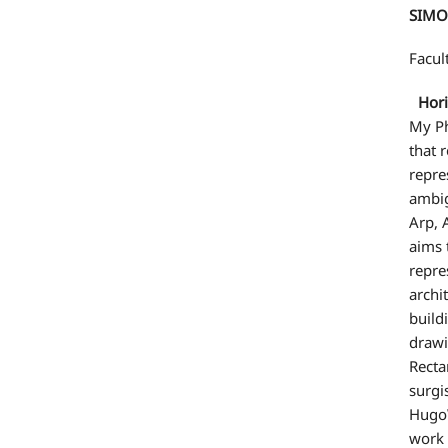
SIMO
Facul
Horiz
My Ph
that 
repre
ambig
Arp, 
aims 
repre
archi
build
drawi
Recta
surgi
HugoW
work 