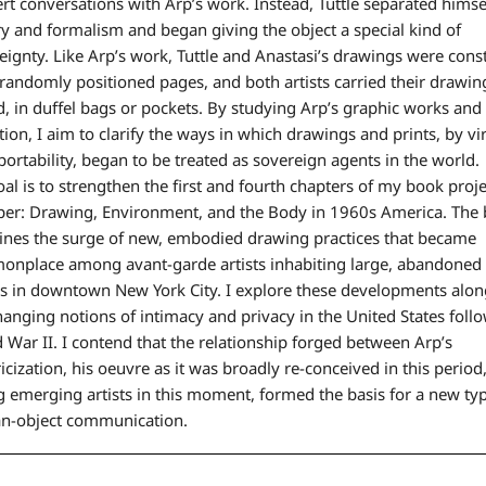
ert conversations with Arp’s work. Instead, Tuttle separated hims
ry and formalism and began giving the object a special kind of
eignty. Like Arp’s work, Tuttle and Anastasi’s drawings were cons
randomly positioned pages, and both artists carried their drawin
d, in duffel bags or pockets. By studying Arp’s graphic works and 
tion, I aim to clarify the ways in which drawings and prints, by vi
 portability, began to be treated as sovereign agents in the world.
al is to strengthen the first and fourth chapters of my book proje
per: Drawing, Environment, and the Body in 1960s America. The
nes the surge of new, embodied drawing practices that became
nplace among avant-garde artists inhabiting large, abandoned 
s in downtown New York City. I explore these developments alon
hanging notions of intimacy and privacy in the United States foll
 War II. I contend that the relationship forged between Arp’s
ricization, his oeuvre as it was broadly re-conceived in this period
 emerging artists in this moment, formed the basis for a new typ
n-object communication.