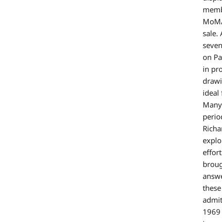
membe
MoMA’
sale.
seven
on Pa
in pr
drawi
ideal
Many 
perio
Richa
explo
effor
broug
answe
these
admit
1969 