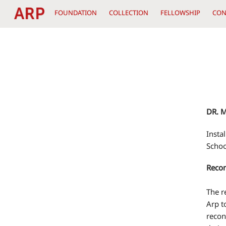
Skip
FOUNDATION
COLLECTION
FELLOWSHIP
CON
to
content
DR. 
Insta
Schoo
Recon
The r
Arp t
recon