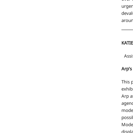
urgen
deval
aroun
KATI
Assis
Arp’s
This 
exhib
Arp a
agenc
moder
possi
Moder
displ