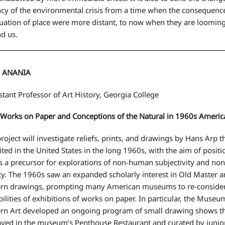
cy of the environmental crisis from a time when the consequence
uation of place were more distant, to now when they are looming
d us.
E ANANIA
tant Professor of Art History, Georgia College
 Works on Paper and Conceptions of the Natural in 1960s Americ
project will investigate reliefs, prints, and drawings by Hans Arp 
ited in the United States in the long 1960s, with the aim of posit
s a precursor for explorations of non-human subjectivity and non
y. The 1960s saw an expanded scholarly interest in Old Master 
n drawings, prompting many American museums to re-consider
bilities of exhibitions of works on paper. In particular, the Museu
n Art developed an ongoing program of small drawing shows t
ayed in the museum’s Penthouse Restaurant and curated by junior