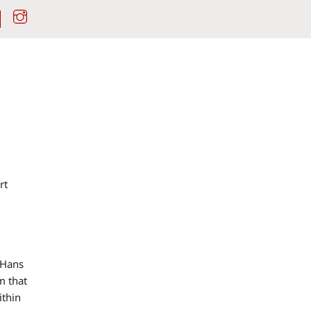
Instagram
rt
 Hans
m that
ithin