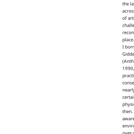
the l
acros
of ar
chall
recon
place
I bor
Gidde
(Anth
1990,
pract
conse
nearl
certa
physi
then.
aware
envir
over-