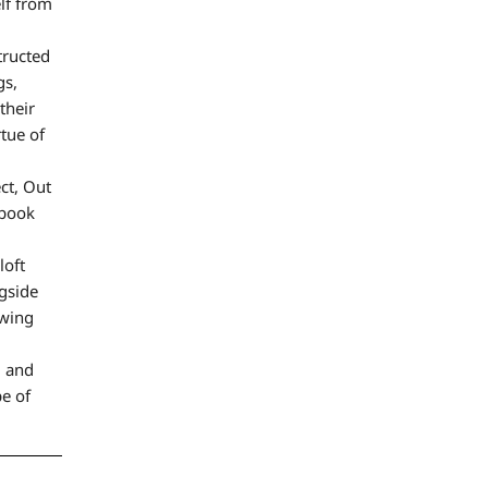
elf from
tructed
gs,
their
rtue of
ct, Out
 book
loft
gside
owing
, and
e of