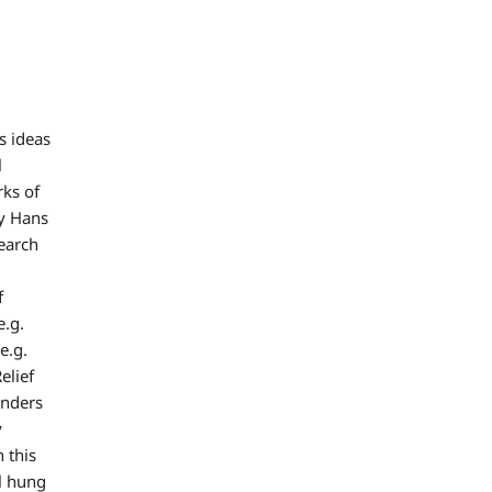
s ideas
l
rks of
by Hans
earch
f
e.g.
e.g.
elief
inders
y
 this
l hung