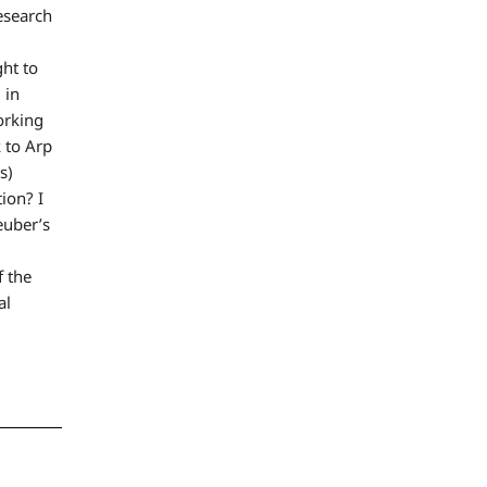
research
ght to
 in
orking
k to Arp
s)
tion? I
euber’s
f the
al