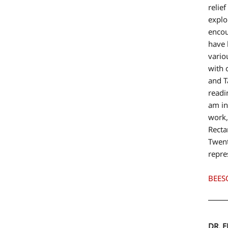
relie
explo
encou
have 
vario
with 
and T
readi
am in
work,
Recta
Twent
repre
BEESO
DR. 