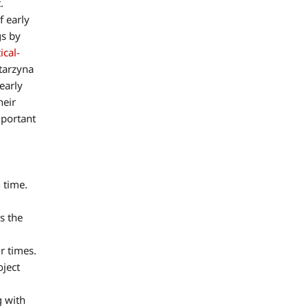
.
f early
gs by
ical-
atarzyna
early
heir
mportant
 time.
s the
r times.
oject
g with