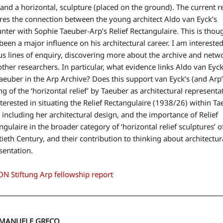
f and a horizontal, sculpture (placed on the ground). The current 
res the connection between the young architect Aldo van Eyck’s
nter with Sophie Taeuber-Arp’s Relief Rectangulaire. This is thou
been a major influence on his architectural career. I am interested
us lines of enquiry, discovering more about the archive and netw
other researchers. In particular, what evidence links Aldo van Eyc
aeuber in the Arp Archive? Does this support van Eyck’s (and Arp’
ng of the ‘horizontal relief’ by Taeuber as architectural representa
terested in situating the Relief Rectangulaire (1938/26) within Ta
 including her architectural design, and the importance of Relief
ngulaire in the broader category of ‘horizontal relief sculptures’ o
ieth Century, and their contribution to thinking about architectur
sentation.
N Stiftung Arp fellowship report
EMANUELE GRECO