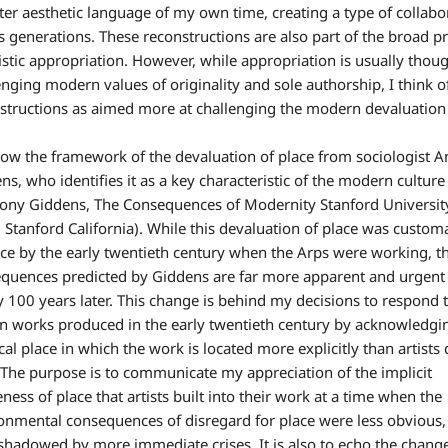
ater aesthetic language of my own time, creating a type of collabo
s generations. These reconstructions are also part of the broad pr
tistic appropriation. However, while appropriation is usually thoug
enging modern values of originality and sole authorship, I think 
structions as aimed more at challenging the modern devaluation
.
row the framework of the devaluation of place from sociologist 
ns, who identifies it as a key characteristic of the modern culture
ony Giddens, The Consequences of Modernity Stanford University
 Stanford California). While this devaluation of place was custom
ice by the early twentieth century when the Arps were working, t
quences predicted by Giddens are far more apparent and urgent
y 100 years later. This change is behind my decisions to respond 
in works produced in the early twentieth century by acknowledgi
cal place in which the work is located more explicitly than artists 
 The purpose is to communicate my appreciation of the implicit
ness of place that artists built into their work at a time when the
onmental consequences of disregard for place were less obvious,
shadowed by more immediate crises. It is also to echo the change