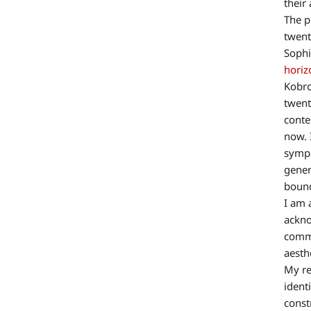
their 
The p
twent
Sophi
horiz
Kobro
twent
conte
now. 
sympa
gener
bound
I am 
ackno
commo
aesth
My re
ident
const