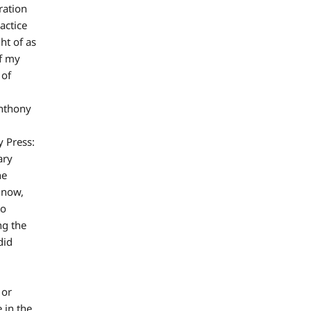
ration
actice
ht of as
of my
 of
Anthony
 Press:
ary
he
 now,
to
ng the
did
 or
 in the