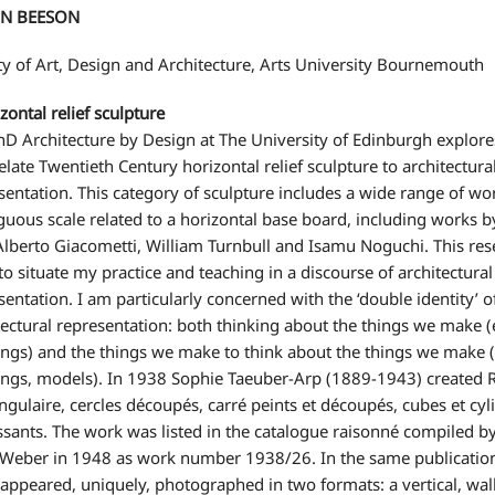
N BEESON
ty of Art, Design and Architecture, Arts University Bournemouth
ontal relief sculpture
D Architecture by Design at The University of Edinburgh explore
relate Twentieth Century horizontal relief sculpture to architectura
sentation. This category of sculpture includes a wide range of wo
uous scale related to a horizontal base board, including works 
Alberto Giacometti, William Turnbull and Isamu Noguchi. This res
to situate my practice and teaching in a discourse of architectural
sentation. I am particularly concerned with the ‘double identity’ o
tectural representation: both thinking about the things we make (
ings) and the things we make to think about the things we make (
ngs, models). In 1938 Sophie Taeuber-Arp (1889-1943) created R
ngulaire, cercles découpés, carré peints et découpés, cubes et cyl
ssants. The work was listed in the catalogue raisonné compiled b
eber in 1948 as work number 1938/26. In the same publication
appeared, uniquely, photographed in two formats: a vertical, wal