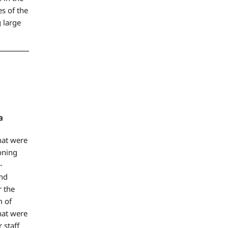
s of the
 large
a
that were
ioning
-
and
 the
m of
hat were
 staff