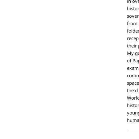
in ov
histo
sover
from 
folde
recep
their
My go
of Pa
exami
commo
space
the c
World
histo
young
huma