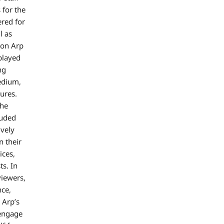
 for the
red for
l as
ion Arp
 played
ng
medium,
ures.
the
luded
ively
n their
ices,
ts. In
viewers,
nce,
 Arp’s
 engage