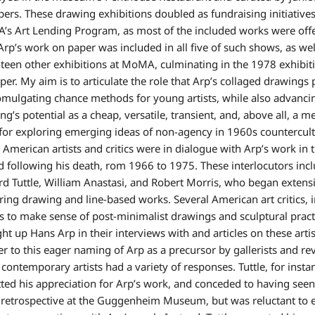
rs. These drawing exhibitions doubled as fundraising initiatives
s Art Lending Program, as most of the included works were offe
 Arp’s work on paper was included in all five of such shows, as wel
teen other exhibitions at MoMA, culminating in the 1978 exhibit
per. My aim is to articulate the role that Arp’s collaged drawings
omulgating chance methods for young artists, while also advanci
ng’s potential as a cheap, versatile, transient, and, above all, a 
 for exploring emerging ideas of non-agency in 1960s countercult
American artists and critics were in dialogue with Arp’s work in 
d following his death, rom 1966 to 1975. These interlocutors inc
rd Tuttle, William Anastasi, and Robert Morris, who began extens
ring drawing and line-based works. Several American art critics, i
ts to make sense of post-minimalist drawings and sculptural pract
ht up Hans Arp in their interviews with and articles on these artis
r to this eager naming of Arp as a precursor by gallerists and re
 contemporary artists had a variety of responses. Tuttle, for insta
ted his appreciation for Arp’s work, and conceded to having seen
retrospective at the Guggenheim Museum, but was reluctant to