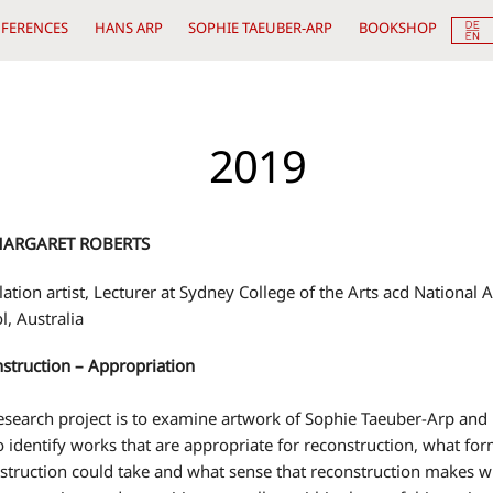
FERENCES
HANS ARP
SOPHIE TAEUBER-ARP
BOOKSHOP
2019
MARGARET ROBERTS
llation artist, Lecturer at Sydney College of the Arts acd National A
l, Australia
struction – Appropriation
esearch project is to examine artwork of Sophie Taeuber-Arp and
o identify works that are appropriate for reconstruction, what for
struction could take and what sense that reconstruction makes w