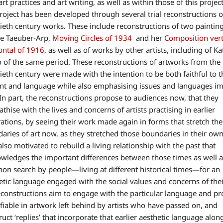
art practices and art writing, as well as within those of this project
roject has been developed through several trial reconstructions o
ieth century works. These include reconstructions of two paintin
e Taeuber-Arp,
Moving Circles of 1934
and her
Composition vert
ontal of 1916
, as well as of works by other artists, including of K
 of the same period. These reconstructions of artworks from the 
ieth century were made with the intention to be both faithful to t
nt and language while also emphasising issues and languages i
In part, the reconstructions propose to audiences now, that they
thise with the lives and concerns of artists practising in earlier
ations, by seeing their work made again in forms that stretch the
aries of art now, as they stretched those boundaries in their own
also motivated to rebuild a living relationship with the past that
wledges the important differences between those times as well a
n search by people—living at different historical times—for an
etic language engaged with the social values and concerns of thei
constructions aim to engage with the particular language and pr
ifiable in artwork left behind by artists who have passed on, and
ruct ‘replies’ that incorporate that earlier aesthetic language alon