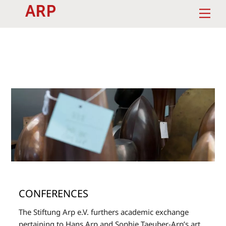
Skip
Men
to
content
CONFERENCES
The Stiftung Arp e.V. furthers academic exchange
pertaining to Hans Arp and Sophie Taeuber-Arp’s art,