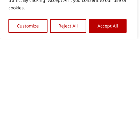
traffic. By clicking "Accept All", you consent to our use of
cookies.
Customize
Reject All
Accept All
Back
OFFICE BERLIN
OFFICE REMAGEN
To
Archive & Library
Verwaltung
Top
Wiebestr. 42
Am Werther Berg 9
10553 Berlin
53424 Remagen
+49 (0) 30. 34 09 79 66
+49 (0) 22 28. 91 32 88
info@stiftungarp.de
kolbe@stiftungarp.de