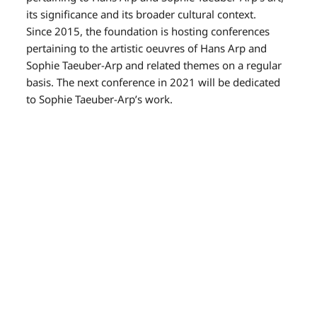
its significance and its broader cultural context.
Since 2015, the foundation is hosting conferences
pertaining to the artistic oeuvres of Hans Arp and
Sophie Taeuber-Arp and related themes on a regular
basis. The next conference in 2021 will be dedicated
to Sophie Taeuber-Arp’s work.