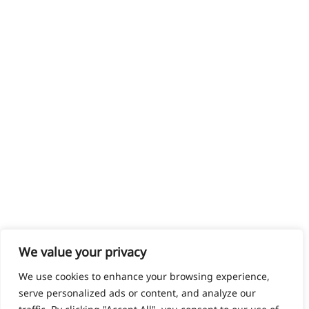
We value your privacy
We use cookies to enhance your browsing experience,
serve personalized ads or content, and analyze our