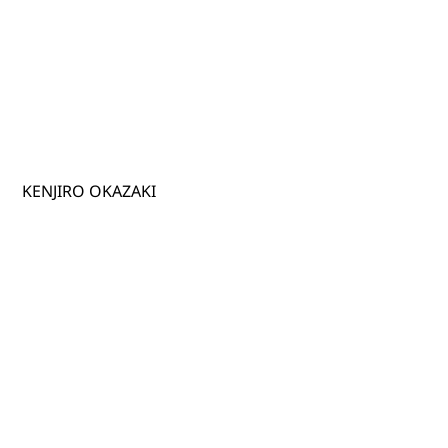
KENJIRO OKAZAKI