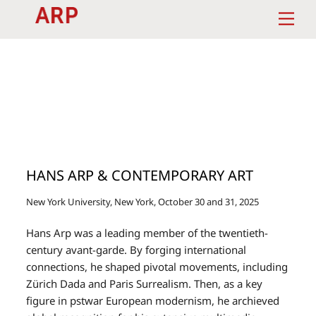
Skip
Men
to
content
HANS ARP & CONTEMPORARY ART
New York University, New York, October 30 and 31, 2025
Hans Arp was a leading member of the twentieth-
century avant-garde. By forging international
connections, he shaped pivotal movements, including
Zürich Dada and Paris Surrealism. Then, as a key
figure in pstwar European modernism, he archieved