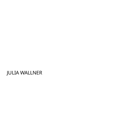
JULIA WALLNER