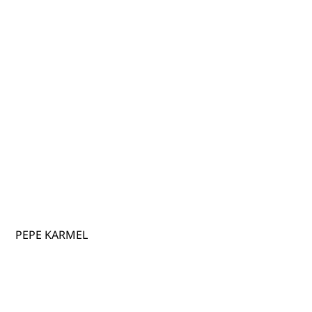
PEPE KARMEL