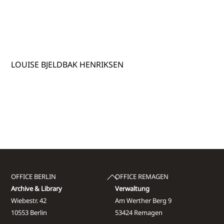
LOUISE BJELDBAK HENRIKSEN
Back
OFFICE BERLIN
OFFICE REMAGEN
To
Archive & Library
Verwaltung
Top
Wiebestr. 42
Am Werther Berg 9
10553 Berlin
53424 Remagen