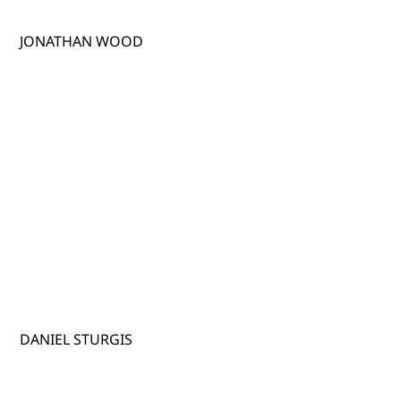
JONATHAN WOOD
DANIEL STURGIS