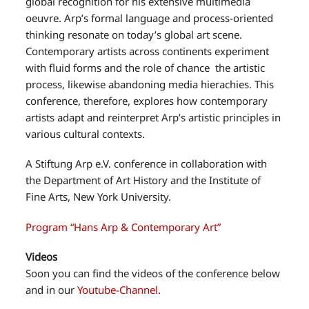
global recognition for his extensive multimedia
oeuvre. Arp’s formal language and process-oriented
thinking resonate on today’s global art scene.
Contemporary artists across continents experiment
with fluid forms and the role of chance the artistic
process, likewise abandoning media hierachies. This
conference, therefore, explores how contemporary
artists adapt and reinterpret Arp’s artistic principles in
various cultural contexts.
A Stiftung Arp e.V. conference in collaboration with
the Department of Art History and the Institute of
Fine Arts, New York University.
Program “Hans Arp & Contemporary Art”
Videos
Soon you can find the videos of the conference below
and in our
Youtube-Channel
.