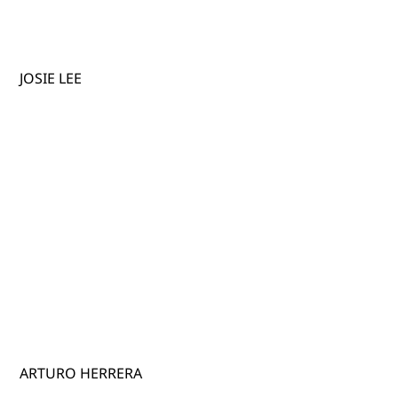
JOSIE LEE
ARTURO HERRERA