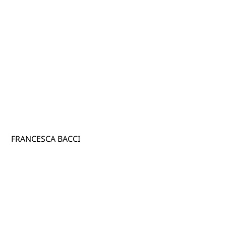
FRANCESCA BACCI