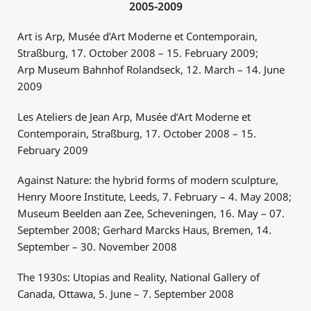
2005-2009
Art is Arp, Musée d’Art Moderne et Contemporain,
Straßburg, 17. October 2008 – 15. February 2009;
Arp Museum Bahnhof Rolandseck, 12. March – 14. June
2009
Les Ateliers de Jean Arp, Musée d’Art Moderne et
Contemporain, Straßburg, 17. October 2008 – 15.
February 2009
Against Nature: the hybrid forms of modern sculpture,
Henry Moore Institute, Leeds, 7. February – 4. May 2008;
Museum Beelden aan Zee, Scheveningen, 16. May – 07.
September 2008; Gerhard Marcks Haus, Bremen, 14.
September – 30. November 2008
The 1930s: Utopias and Reality, National Gallery of
Canada, Ottawa, 5. June – 7. September 2008