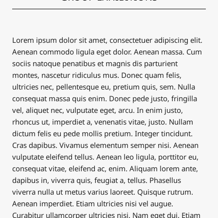
Lorem ipsum dolor sit amet, consectetuer adipiscing elit.
Aenean commodo ligula eget dolor. Aenean massa. Cum
sociis natoque penatibus et magnis dis parturient
montes, nascetur ridiculus mus. Donec quam felis,
ultricies nec, pellentesque eu, pretium quis, sem. Nulla
consequat massa quis enim. Donec pede justo, fringilla
vel, aliquet nec, vulputate eget, arcu. In enim justo,
rhoncus ut, imperdiet a, venenatis vitae, justo. Nullam
dictum felis eu pede mollis pretium. Integer tincidunt.
Cras dapibus. Vivamus elementum semper nisi. Aenean
vulputate eleifend tellus. Aenean leo ligula, porttitor eu,
consequat vitae, eleifend ac, enim. Aliquam lorem ante,
dapibus in, viverra quis, feugiat a, tellus. Phasellus
viverra nulla ut metus varius laoreet. Quisque rutrum.
Aenean imperdiet. Etiam ultricies nisi vel augue.
Curabitur ullamcorper ultricies nisi. Nam eget dui. Etiam