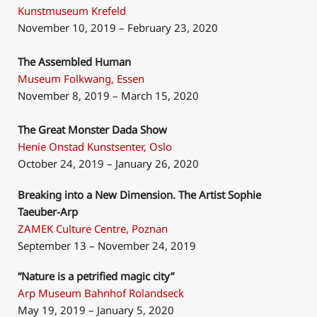
Kunstmuseum Krefeld
November 10, 2019 – February 23, 2020
The Assembled Human
Museum Folkwang, Essen
November 8, 2019 – March 15, 2020
The Great Monster Dada Show
Henie Onstad Kunstsenter, Oslo
October 24, 2019 – January 26, 2020
Breaking into a New Dimension. The Artist Sophie
Taeuber-Arp
ZAMEK Culture Centre, Poznan
September 13 – November 24, 2019
“Nature is a petrified magic city”
Arp Museum Bahnhof Rolandseck
May 19, 2019 – January 5, 2020