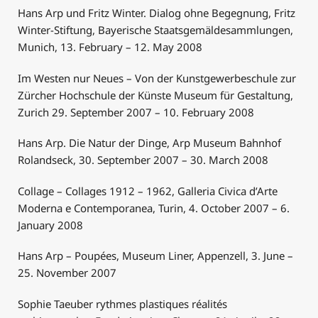
Hans Arp und Fritz Winter. Dialog ohne Begegnung, Fritz
Winter-Stiftung, Bayerische Staatsgemäldesammlungen,
Munich, 13. February – 12. May 2008
Im Westen nur Neues – Von der Kunstgewerbeschule zur
Zürcher Hochschule der Künste Museum für Gestaltung,
Zurich 29. September 2007 – 10. February 2008
Hans Arp. Die Natur der Dinge, Arp Museum Bahnhof
Rolandseck, 30. September 2007 – 30. March 2008
Collage – Collages 1912 – 1962, Galleria Civica d’Arte
Moderna e Contemporanea, Turin, 4. October 2007 – 6.
January 2008
Hans Arp – Poupées, Museum Liner, Appenzell, 3. June –
25. November 2007
Sophie Taeuber rythmes plastiques réalités