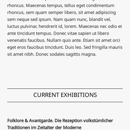
rhoncus. Maecenas tempus, tellus eget condimentum
rhoncus, sem quam semper libero, sit amet adipiscing
sem neque sed ipsum. Nam quam nunc, blandit vel,
luctus pulvinar, hendrerit id, lorem. Maecenas nec odio et
ante tincidunt tempus. Donec vitae sapien ut libero
venenatis faucibus. Nullam quis ante. Etiam sit amet orci
eget eros faucibus tincidunt. Duis leo. Sed fringilla mauris
sit amet nibh. Donec sodales sagittis magna.
CURRENT EXHIBITIONS
Folklore & Avantgarde. Die Rezeption volkstümlicher
Traditionen im Zeitalter der Moderne