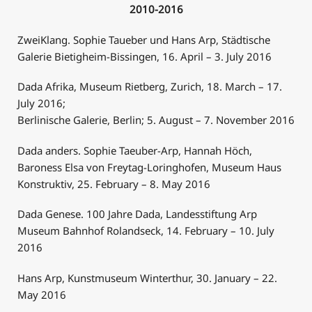
2010-2016
ZweiKlang. Sophie Taueber und Hans Arp, Städtische
Galerie Bietigheim-Bissingen, 16. April – 3. July 2016
Dada Afrika, Museum Rietberg, Zurich, 18. March – 17.
July 2016;
Berlinische Galerie, Berlin; 5. August – 7. November 2016
Dada anders. Sophie Taeuber-Arp, Hannah Höch,
Baroness Elsa von Freytag-Loringhofen, Museum Haus
Konstruktiv, 25. February – 8. May 2016
Dada Genese. 100 Jahre Dada, Landesstiftung Arp
Museum Bahnhof Rolandseck, 14. February – 10. July
2016
Hans Arp, Kunstmuseum Winterthur, 30. January – 22.
May 2016