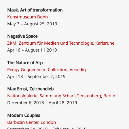
Mask. Art of transformation
Kunstmuseum Bonn
May 3 – August 25, 2019
Negative Space
ZKM, Zentrum für Medien und Technologie, Karlsruhe
April 6 – August 11,2019
The Nature of Arp
Peggy Guggenheim Collection, Venedig
April 13 – September 2, 2019
Max Ernst, Zeichendieb
Nationalgalerie, Sammlung Scharf-Gerstenberg, Berlin
December 6, 2018 – April 28, 2019
Modern Couples
Barbican Center, London
September 24, 2018 – February 4, 2019