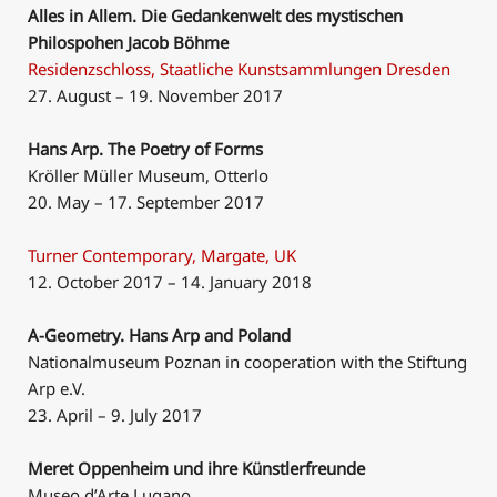
Alles in Allem. Die Gedankenwelt des mystischen
Philospohen Jacob Böhme
Residenzschloss, Staatliche Kunstsammlungen Dresden
27. August – 19. November 2017
Hans Arp. The Poetry of Forms
Kröller Müller Museum, Otterlo
20. May – 17. September 2017
Turner Contemporary, Margate, UK
12. October 2017 – 14. January 2018
A-Geometry. Hans Arp and Poland
Nationalmuseum Poznan in cooperation with the Stiftung
Arp e.V.
23. April – 9. July 2017
Meret Oppenheim und ihre Künstlerfreunde
Museo d’Arte Lugano