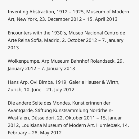
Inventing Abstraction, 1912 – 1925, Museum of Modern
Art, New York, 23. December 2012 – 15. April 2013
Encounters with the 1930´s, Museo Nacional Centro de
Arte Reina Sofia, Madrid, 2. October 2012 – 7. January
2013
Wolkenpumpe, Arp Museum Bahnhof Rolandseck, 29.
January 2012 – 7. January 2013
Hans Arp. Ovi Bimba, 1919, Galerie Hauser & Wirth,
Zurich, 10. June – 21. July 2012
Die andere Seite des Mondes, Künstlerinnen der
Avantgarde, Stiftung Kunstsammlung Nordrhein-
Westfalen, Düsseldorf, 22. Oktober 2011 – 15. Januar
2012, Louisiana Museum of Modern Art, Humlebæk, 14.
February – 28. May 2012