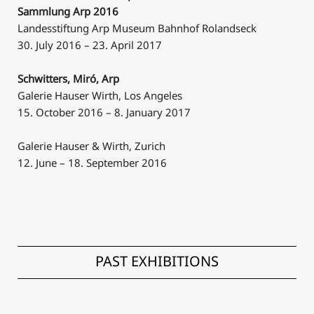
Sammlung Arp 2016
Landesstiftung Arp Museum Bahnhof Rolandseck
30. July 2016 – 23. April 2017
Schwitters, Miró, Arp
Galerie Hauser Wirth, Los Angeles
15. October 2016 – 8. January 2017
Galerie Hauser & Wirth, Zurich
12. June – 18. September 2016
PAST EXHIBITIONS