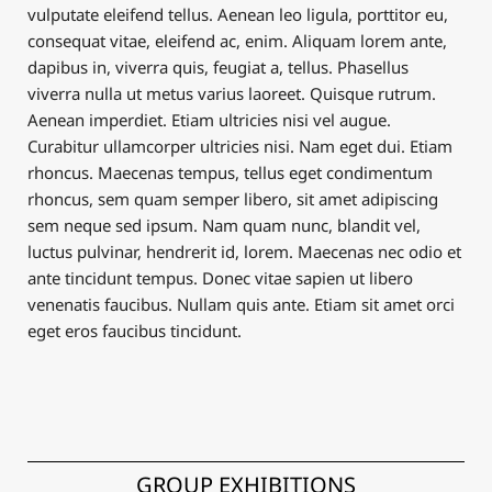
vulputate eleifend tellus. Aenean leo ligula, porttitor eu,
consequat vitae, eleifend ac, enim. Aliquam lorem ante,
dapibus in, viverra quis, feugiat a, tellus. Phasellus
viverra nulla ut metus varius laoreet. Quisque rutrum.
Aenean imperdiet. Etiam ultricies nisi vel augue.
Curabitur ullamcorper ultricies nisi. Nam eget dui. Etiam
rhoncus. Maecenas tempus, tellus eget condimentum
rhoncus, sem quam semper libero, sit amet adipiscing
sem neque sed ipsum. Nam quam nunc, blandit vel,
luctus pulvinar, hendrerit id, lorem. Maecenas nec odio et
ante tincidunt tempus. Donec vitae sapien ut libero
venenatis faucibus. Nullam quis ante. Etiam sit amet orci
eget eros faucibus tincidunt.
GROUP EXHIBITIONS