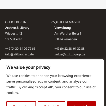
Back
OFFICE BERLIN
OFFICE REMAGEN
To
Archive & Library
Verwaltung
Top
Wiebestr. 42
Am Werther Berg 9
10553 Berlin
53424 Remagen
+49 (0) 30. 34 09 79 66
+49 (0) 22 28. 91 32 88
info@stiftungarp.de
kolbe@stiftungarp.de
Contact for visits
We value your privacy
NEWSLETTER
DISCLAIMER
We use cookies to enhance your browsing experience,
Company Details
serve personalized ads or content, and analyze our
Data protection notice
traffic. By clicking "Accept All", you consent to our use of
cookies.