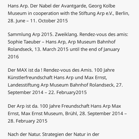
Hans Arp. Der Nabel der Avantgarde, Georg Kolbe
Museum in cooperation with the Stiftung Arp e.V., Berlin,
28. June – 11. October 2015
Sammlung Arp 2015. Zweiklang. Rendez-vous des amis:
Sophie Taeuber – Hans Arp, Arp Museum Bahnhof
Rolandseck, 13. March 2015 until the end of January
2016
Der MAX ist da ! Rendez-vous des Amis. 100 Jahre
Künstlerfreundschaft Hans Arp und Max Ernst,
Landesstiftung Arp Museum Bahnhof Rolandseck, 27.
September 2014 – 22. February2015
Der Arp ist da. 100 Jahre Freundschaft Hans Arp Max
Ernst, Max Ernst Museum, Brühl, 28. September 2014 –
28. February 2015
Nach der Natur. Strategien der Natur in der