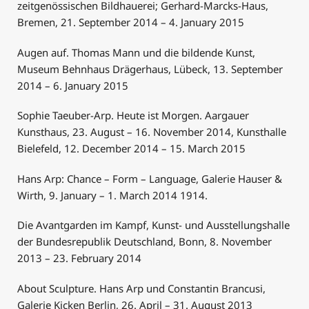
zeitgenössischen Bildhauerei; Gerhard-Marcks-Haus,
Bremen, 21. September 2014 – 4. January 2015
Augen auf. Thomas Mann und die bildende Kunst,
Museum Behnhaus Drägerhaus, Lübeck, 13. September
2014 – 6. January 2015
Sophie Taeuber-Arp. Heute ist Morgen. Aargauer
Kunsthaus, 23. August – 16. November 2014, Kunsthalle
Bielefeld, 12. December 2014 – 15. March 2015
Hans Arp: Chance – Form – Language, Galerie Hauser &
Wirth, 9. January – 1. March 2014 1914.
Die Avantgarden im Kampf, Kunst- und Ausstellungshalle
der Bundesrepublik Deutschland, Bonn, 8. November
2013 – 23. February 2014
About Sculpture. Hans Arp und Constantin Brancusi,
Galerie Kicken Berlin, 26. April – 31. August 2013