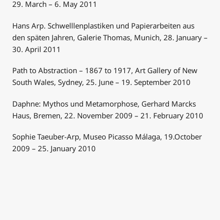
29. March – 6. May 2011
Hans Arp. Schwelllenplastiken und Papierarbeiten aus
den späten Jahren, Galerie Thomas, Munich, 28. January –
30. April 2011
Path to Abstraction – 1867 to 1917, Art Gallery of New
South Wales, Sydney, 25. June – 19. September 2010
Daphne: Mythos und Metamorphose, Gerhard Marcks
Haus, Bremen, 22. November 2009 – 21. February 2010
Sophie Taeuber-Arp, Museo Picasso Málaga, 19.October
2009 – 25. January 2010