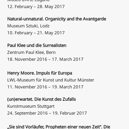
12. February – 28. May 2017
Natural-unnatural. Organicity and the Avantgarde
Museum Sztuki, Lodz
10. February – 21. May 2017
Paul Klee und die Surrealisten
Zentrum Paul Klee, Bern
18. November 2016 – 17. March 2017
Henry Moore. Impuls für Europa
LWL-Museum für Kunst und Kultur Münster
11. November 2016 – 19. March 2017
(un)erwartet. Die Kunst des Zufalls
Kunstmuseum Stuttgart
24. September 2016 – 19. Februar 2017
„Sie sind Vorläufer, Propheten einer neuen Zeit“. Die