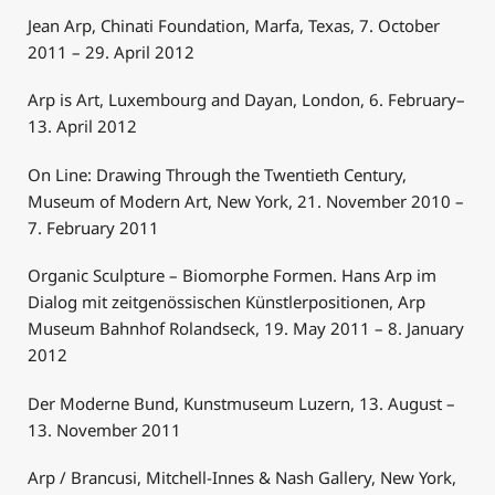
Jean Arp, Chinati Foundation, Marfa, Texas, 7. October
2011 – 29. April 2012
Arp is Art, Luxembourg and Dayan, London, 6. February–
13. April 2012
On Line: Drawing Through the Twentieth Century,
Museum of Modern Art, New York, 21. November 2010 –
7. February 2011
Organic Sculpture – Biomorphe Formen. Hans Arp im
Dialog mit zeitgenössischen Künstlerpositionen, Arp
Museum Bahnhof Rolandseck, 19. May 2011 – 8. January
2012
Der Moderne Bund, Kunstmuseum Luzern, 13. August –
13. November 2011
Arp / Brancusi, Mitchell-Innes & Nash Gallery, New York,