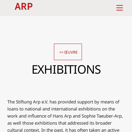
Skip
Men
to
content
<< ŒUVRE
EXHIBITIONS
The Stiftung Arp e.V. has provided support by means of
loans to national and international exhibitions on the
work and influence of Hans Arp and Sophie Taeuber-Arp,
as well those exhibitions that addressed its broader
cultural context. In the past, it has often taken an active