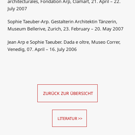
architecturales, Fondation Arp, Clamart, 21. April – 22.
July 2007
Sophie Taeuber-Arp. Gestalterin Architektin Tänzerin,
Museum Bellerive, Zurich, 23. February – 20. May 2007
Jean Arp e Sophie Taeuber. Dada e oltre, Museo Correr,
Venedig, 07. April – 16. July 2006
ZURÜCK ZUR ÜBERSICHT
LITERATUR >>