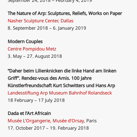
The Nature of Arp: Sculptures, Reliefs, Works on Paper
Nasher Sculpture Center, Dallas
8. September 2018 – 6. January 2019
Modern Couples
Centre Pompidou Metz
3. May – 27. August 2018
“Daher beim Lilienknicken die linke Hand am linken
Griff”. Rendez-vous des Amis. 100 Jahre
Künstlerfreundschaft Kurt Schwitters und Hans Arp
Landesstiftung Arp Museum Bahnhof Rolandseck
18 February – 17 July 2018
Dada et l’Art Africain
Musée L’Organgerie, Musée d’Orsay
, Paris
17. October 2017 – 19. February 2018