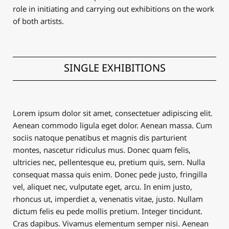
role in initiating and carrying out exhibitions on the work
of both artists.
SINGLE EXHIBITIONS
Lorem ipsum dolor sit amet, consectetuer adipiscing elit.
Aenean commodo ligula eget dolor. Aenean massa. Cum
sociis natoque penatibus et magnis dis parturient
montes, nascetur ridiculus mus. Donec quam felis,
ultricies nec, pellentesque eu, pretium quis, sem. Nulla
consequat massa quis enim. Donec pede justo, fringilla
vel, aliquet nec, vulputate eget, arcu. In enim justo,
rhoncus ut, imperdiet a, venenatis vitae, justo. Nullam
dictum felis eu pede mollis pretium. Integer tincidunt.
Cras dapibus. Vivamus elementum semper nisi. Aenean